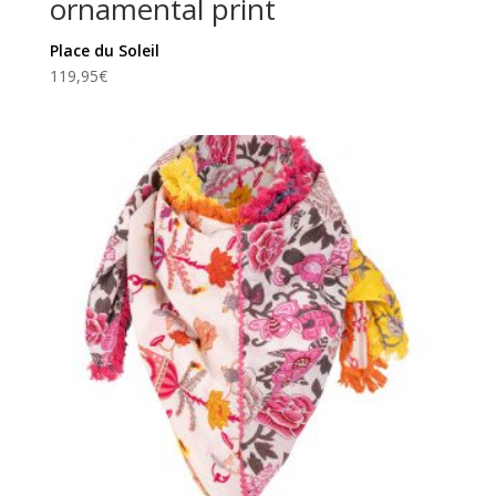
ornamental print
Place du Soleil
119,95
€