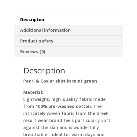
green
quantity
Description
Additional information
Product safety
Reviews (0)
Description
Pearl & Caviar skirt in mint green
Material:
Lightweight, high-quality fabric made
from
100% pre-washed cotton
. The
intricately woven fabric from the Greek
resort wear brand feels particularly soft
against the skin and is wonderfully
breathable – ideal for warm days and