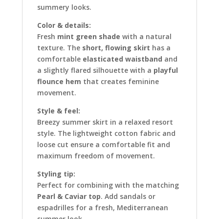
summery looks.
Color & details:
Fresh
mint green shade
with a natural
texture. The
short, flowing skirt
has a
comfortable
elasticated waistband
and
a slightly flared silhouette with a
playful
flounce hem
that creates feminine
movement.
Style & feel:
Breezy summer skirt in a relaxed resort
style. The lightweight cotton fabric and
loose cut ensure a comfortable fit and
maximum freedom of movement.
Styling tip:
Perfect for combining with the matching
Pearl & Caviar top
. Add sandals or
espadrilles for a fresh, Mediterranean
summer look.