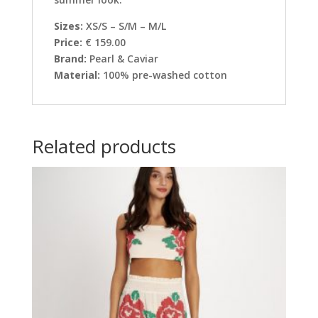
Sizes:
XS/S – S/M – M/L
Price:
€ 159.00
Brand:
Pearl & Caviar
Material:
100% pre-washed cotton
Related products