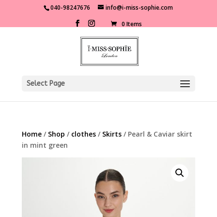
040-98247676
info@i-miss-sophie.com
0 Items
Select Page
Home
/
Shop
/
clothes
/
Skirts
/ Pearl & Caviar skirt
in mint green