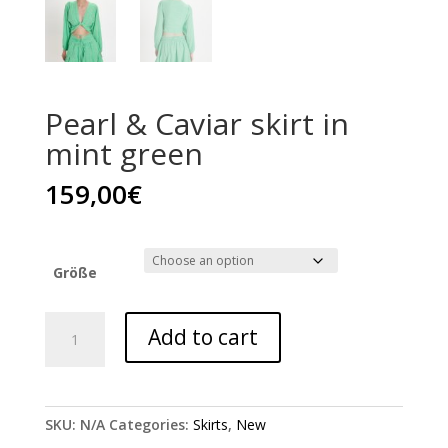
Pearl & Caviar skirt in
mint green
159,00
€
Größe
Pearl
Add to cart
&
Caviar
skirt
in
SKU:
N/A
Categories:
Skirts
,
New
mint