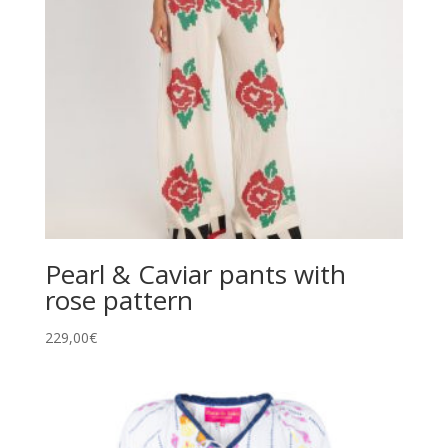
Pearl & Caviar pants with
rose pattern
229,00
€