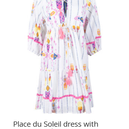
Place du Soleil dress with