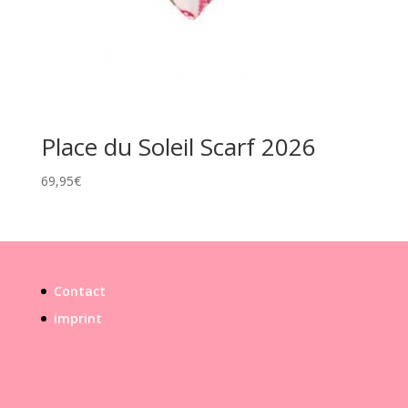
Place du Soleil Scarf 2026
69,95
€
Contact
imprint