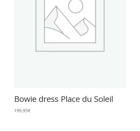
Bowie dress Place du Soleil
199,95
€