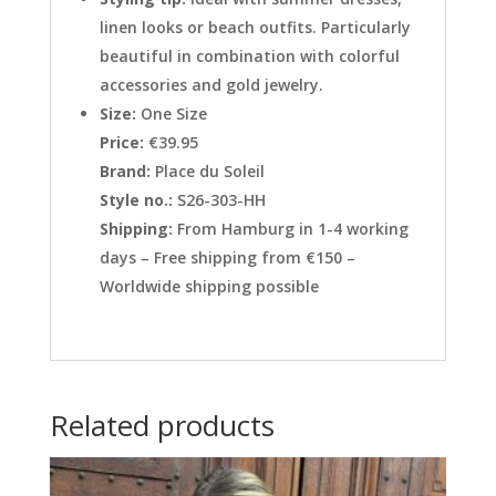
linen looks or beach outfits. Particularly
beautiful in combination with colorful
accessories and gold jewelry.
Size:
One Size
Price:
€39.95
Brand:
Place du Soleil
Style no.:
S26-303-HH
Shipping:
From Hamburg in 1-4 working
days – Free shipping from €150 –
Worldwide shipping possible
Related products