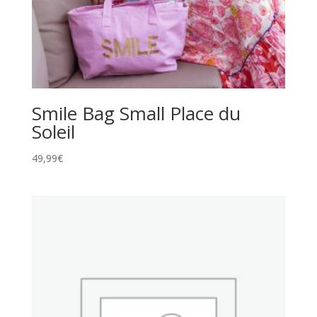
Smile Bag Small Place du
Soleil
49,99
€