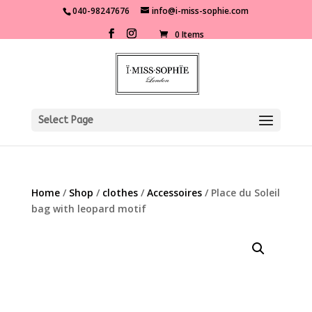
040-98247676
info@i-miss-sophie.com
0 Items
Select Page
Home
/
Shop
/
clothes
/
Accessoires
/ Place du Soleil
bag with leopard motif