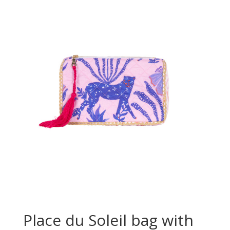
Place du Soleil bag with