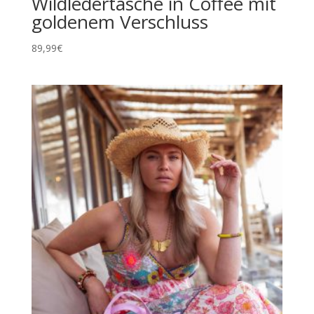
Wildledertasche in Coffee mit
goldenem Verschluss
89,99
€