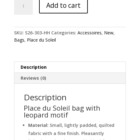
Place
Add to cart
du
Soleil
bag
with
SKU:
S26-303-HH
Categories:
Accessoires
,
New
,
leopard
Bags
,
Place du Soleil
motif
quantity
Description
Reviews (0)
Description
Place du Soleil bag with
leopard motif
Material:
Small, lightly padded, quilted
fabric with a fine finish. Pleasantly