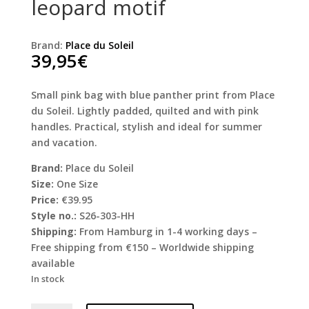
leopard motif
Brand:
Place du Soleil
39,95
€
Small pink bag with blue panther print from Place
du Soleil. Lightly padded, quilted and with pink
handles. Practical, stylish and ideal for summer
and vacation.
Brand:
Place du Soleil
Size:
One Size
Price:
€39.95
Style no.:
S26-303-HH
Shipping:
From Hamburg in 1-4 working days –
Free shipping from €150 – Worldwide shipping
available
In stock