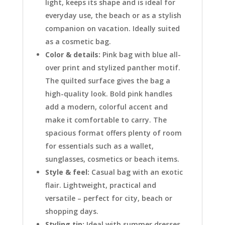
light, keeps its shape and is ideal for
everyday use, the beach or as a stylish
companion on vacation. Ideally suited
as a cosmetic bag.
Color & details:
Pink bag with blue all-
over print and stylized panther motif.
The quilted surface gives the bag a
high-quality look. Bold pink handles
add a modern, colorful accent and
make it comfortable to carry. The
spacious format offers plenty of room
for essentials such as a wallet,
sunglasses, cosmetics or beach items.
Style & feel:
Casual bag with an exotic
flair. Lightweight, practical and
versatile – perfect for city, beach or
shopping days.
Styling tip:
Ideal with summer dresses,