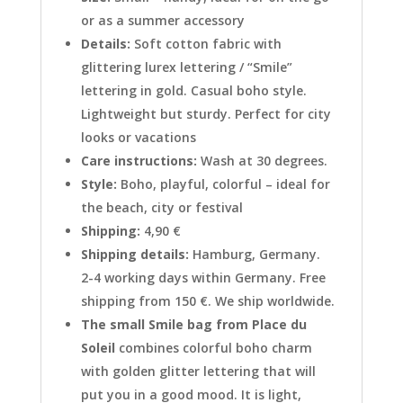
or as a summer accessory
Details:
Soft cotton fabric with
glittering lurex lettering / “Smile”
lettering in gold. Casual boho style.
Lightweight but sturdy. Perfect for city
looks or vacations
Care instructions:
Wash at 30 degrees.
Style:
Boho, playful, colorful – ideal for
the beach, city or festival
Shipping:
4,90 €
Shipping details:
Hamburg, Germany.
2-4 working days within Germany. Free
shipping from 150 €. We ship worldwide.
The small Smile bag from Place du
Soleil
combines colorful boho charm
with golden glitter lettering that will
put you in a good mood. It is light,