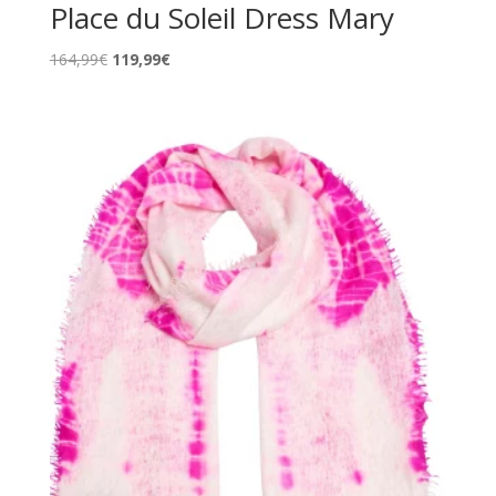
Place du Soleil Dress Mary
Original
Current
164,99
€
119,99
€
price
price
was:
is:
164,99€.
119,99€.