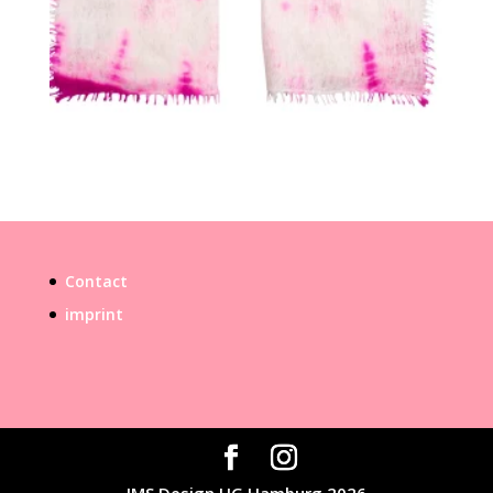
Contact
imprint
IMS Design UG Hamburg 2026