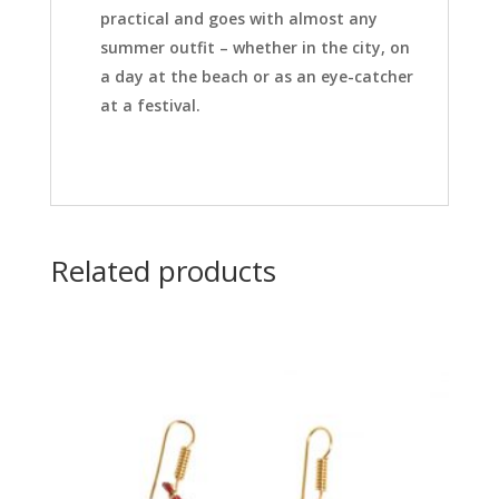
practical and goes with almost any
summer outfit – whether in the city, on
a day at the beach or as an eye-catcher
at a festival.
Related products