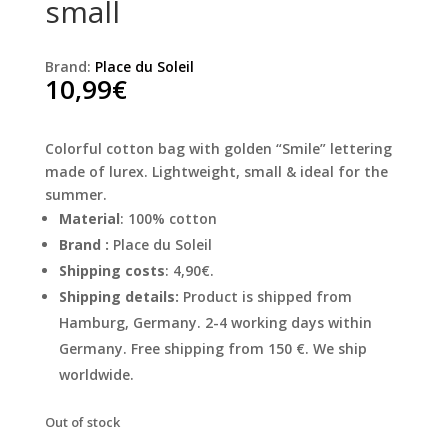
small
Brand:
Place du Soleil
10,99
€
Colorful cotton bag with golden “Smile” lettering
made of lurex. Lightweight, small & ideal for the
summer.
Material
: 100% cotton
Brand :
Place du Soleil
Shipping costs
: 4,90€.
Shipping details:
Product is shipped from
Hamburg, Germany. 2-4 working days within
Germany. Free shipping from 150 €. We ship
worldwide.
Out of stock