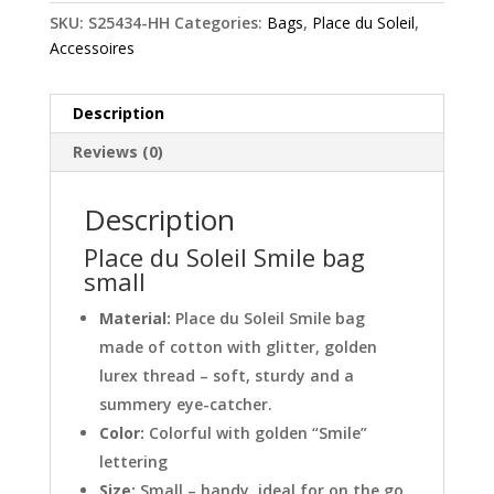
SKU:
S25434-HH
Categories:
Bags
,
Place du Soleil
,
Accessoires
Description
Reviews (0)
Description
Place du Soleil Smile bag
small
Material:
Place du Soleil Smile bag
made of cotton with glitter, golden
lurex thread – soft, sturdy and a
summery eye-catcher.
Color:
Colorful with golden “Smile”
lettering
Size:
Small – handy, ideal for on the go