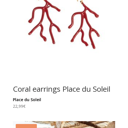
Coral earrings Place du Soleil
Place du Soleil
22,99
€