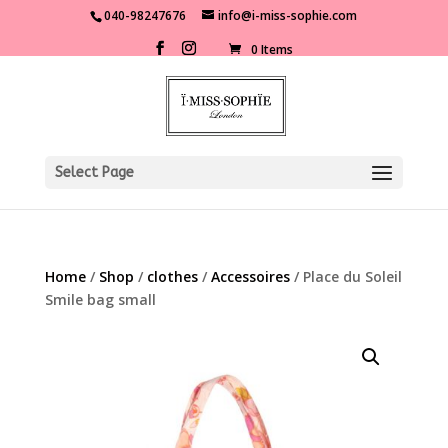
040-98247676
info@i-miss-sophie.com
0 Items
Select Page
Home
/
Shop
/
clothes
/
Accessoires
/ Place du Soleil
Smile bag small