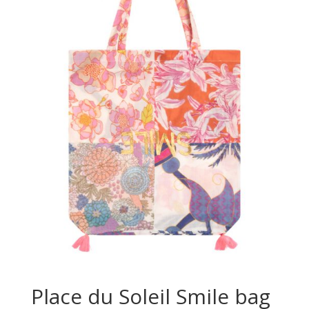
Place du Soleil Smile bag