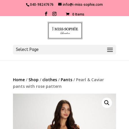
040-98247676
info@i-miss-sophie.com
0 Items
Select Page
Home
/
Shop
/
clothes
/
Pants
/ Pearl & Caviar
pants with rose pattern