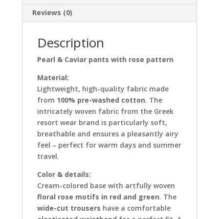
Reviews (0)
Description
Pearl & Caviar pants with rose pattern
Material:
Lightweight, high-quality fabric made
from
100% pre-washed cotton
. The
intricately woven fabric from the Greek
resort wear brand is particularly soft,
breathable and ensures a pleasantly airy
feel – perfect for warm days and summer
travel.
Color & details:
Cream-colored base with artfully woven
floral rose motifs in red and green
. The
wide-cut trousers
have a comfortable