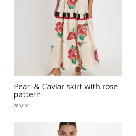
Pearl & Caviar skirt with rose
pattern
289,00
€