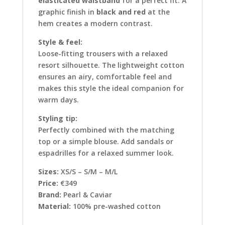
elasticated waistband
for a perfect fit. A
graphic finish in
black and red
at the
hem creates a modern contrast.
Style & feel:
Loose-fitting trousers with a relaxed
resort silhouette. The lightweight cotton
ensures an airy, comfortable feel and
makes this style the ideal companion for
warm days.
Styling tip:
Perfectly combined with the matching
top or a simple blouse. Add sandals or
espadrilles for a relaxed summer look.
Sizes:
XS/S – S/M – M/L
Price:
€349
Brand:
Pearl & Caviar
Material:
100% pre-washed cotton