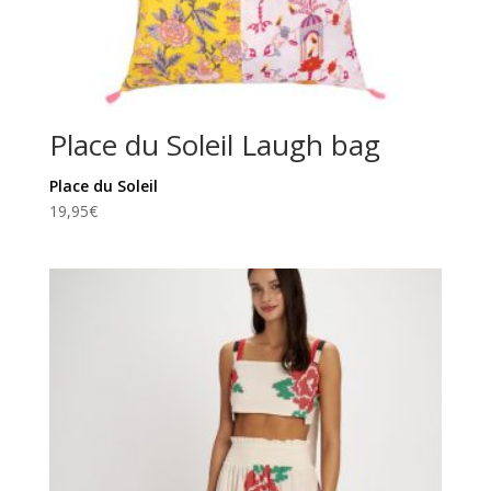
Place du Soleil Laugh bag
Place du Soleil
19,95
€