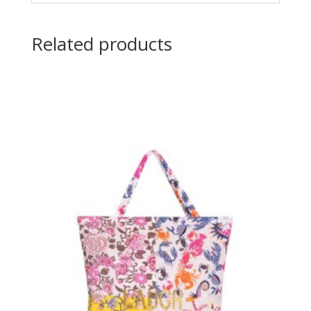
Related products