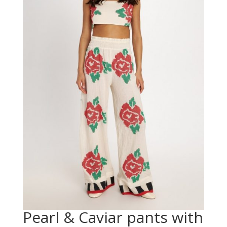
Pearl & Caviar pants with