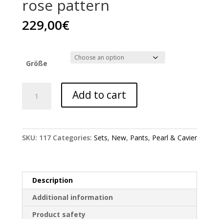
rose pattern
229,00
€
Größe
Pearl
Add to cart
&
Caviar
pants
with
SKU:
117
Categories:
Sets
,
New
,
Pants
,
Pearl & Cavier
rose
pattern
quantity
Description
Additional information
Product safety