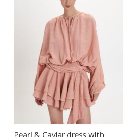
Pearl & Caviar dress with