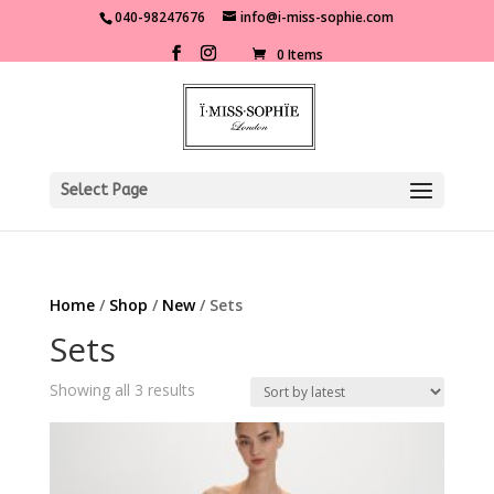
040-98247676
info@i-miss-sophie.com
0 Items
Select Page
Home
/
Shop
/
New
/ Sets
Sets
Sorted
Showing all 3 results
by
latest