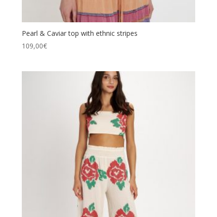
Pearl & Caviar top with ethnic stripes
109,00
€