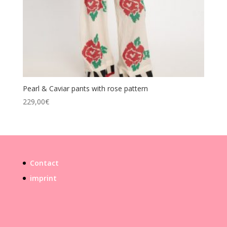
Pearl & Caviar pants with rose pattern
229,00
€
Contact
imprint