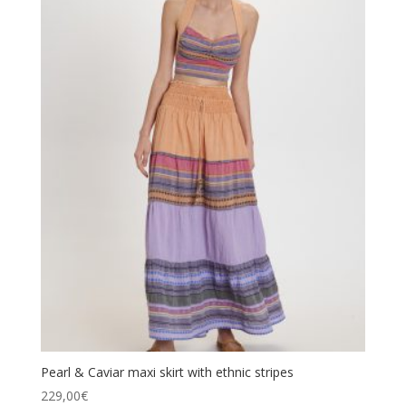
Pearl & Caviar maxi skirt with ethnic stripes
229,00
€