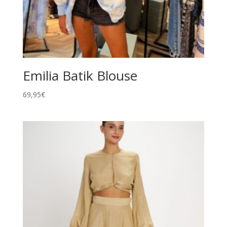
Emilia Batik Blouse
69,95
€