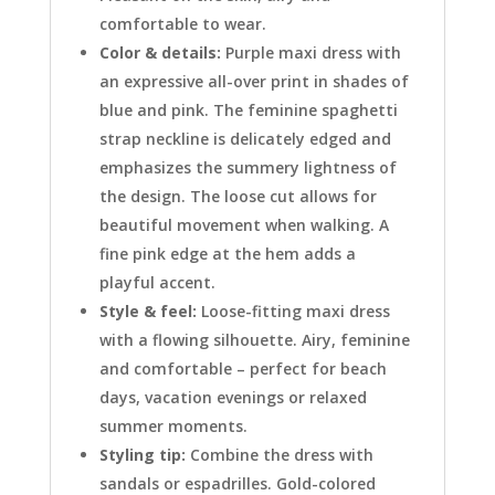
comfortable to wear.
Color & details:
Purple maxi dress with
an expressive all-over print in shades of
blue and pink. The feminine spaghetti
strap neckline is delicately edged and
emphasizes the summery lightness of
the design. The loose cut allows for
beautiful movement when walking. A
fine pink edge at the hem adds a
playful accent.
Style & feel:
Loose-fitting maxi dress
with a flowing silhouette. Airy, feminine
and comfortable – perfect for beach
days, vacation evenings or relaxed
summer moments.
Styling tip:
Combine the dress with
sandals or espadrilles. Gold-colored