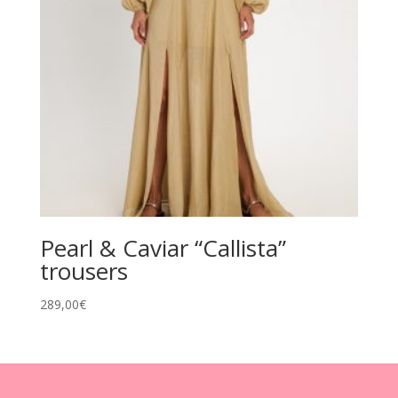
Pearl & Caviar “Callista”
trousers
289,00
€