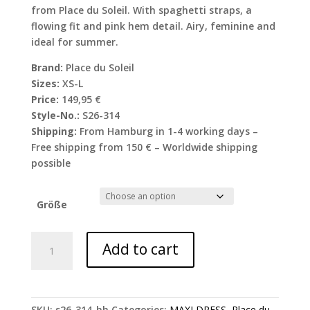
from Place du Soleil. With spaghetti straps, a
flowing fit and pink hem detail. Airy, feminine and
ideal for summer.
Brand:
Place du Soleil
Sizes:
XS-L
Price:
149,95 €
Style-No.:
S26-314
Shipping:
From Hamburg in 1-4 working days –
Free shipping from 150 € – Worldwide shipping
possible
Größe
Place
Add to cart
du
Soleil
spaghetti
strap
SKU:
s26-314-hh
Categories:
MAXI DRESS
,
Place du