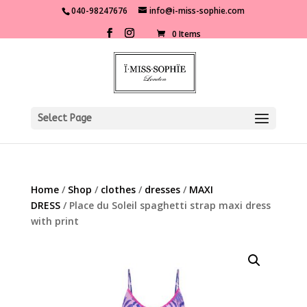
040-98247676
info@i-miss-sophie.com
0 Items
Select Page
Home
/
Shop
/
clothes
/
dresses
/
MAXI
DRESS
/ Place du Soleil spaghetti strap maxi dress
with print