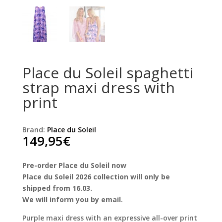
Place du Soleil spaghetti
strap maxi dress with
print
Brand:
Place du Soleil
149,95
€
Pre-order Place du Soleil now
Place du Soleil 2026 collection will only be
shipped from 16.03.
We will inform you by email
.
Purple maxi dress with an expressive all-over print