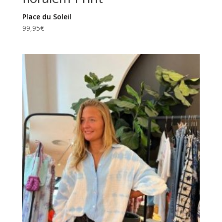
Place du Soleil
99,95
€