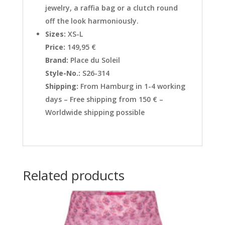
jewelry, a raffia bag or a clutch round
off the look harmoniously.
Sizes:
XS-L
Price:
149,95 €
Brand:
Place du Soleil
Style-No.:
S26-314
Shipping:
From Hamburg in 1-4 working
days – Free shipping from 150 € –
Worldwide shipping possible
Related products