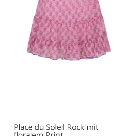
Place du Soleil Rock mit
floralem Print