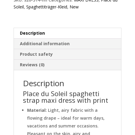
maxi
Soleil
,
Spaghettiträger-Kleid
,
New
dress
with
print
quantity
Description
Additional information
Product safety
Reviews (0)
Description
Place du Soleil spaghetti
strap maxi dress with print
Material:
Light, airy fabric with a
flowing drape – ideal for warm days,
vacations and summer occasions.
Pleasant on the skin, airy and