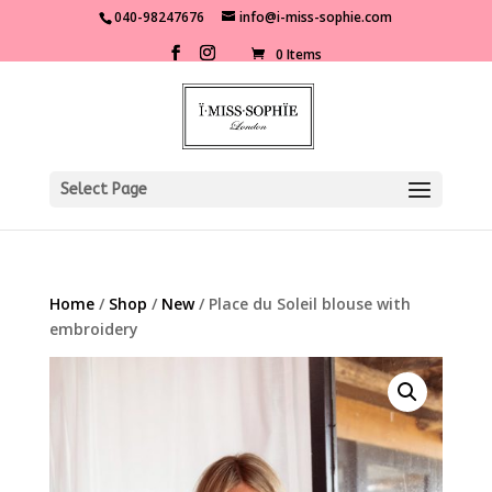
040-98247676
info@i-miss-sophie.com
0 Items
Select Page
Home
/
Shop
/
New
/ Place du Soleil blouse with
embroidery