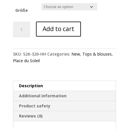
Größe
Place
Add to cart
du
Soleil
blouse
with
SKU:
S26-326-HH
Categories:
New
,
Tops & blouses
,
embroidery
Place du Soleil
quantity
Description
Additional information
Product safety
Reviews (0)