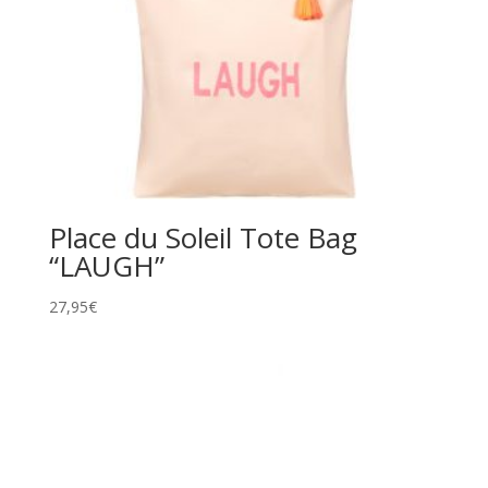
Place du Soleil Tote Bag
“LAUGH”
27,95
€