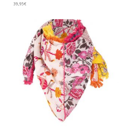
39,95
€