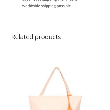
Worldwide shipping possible
Related products