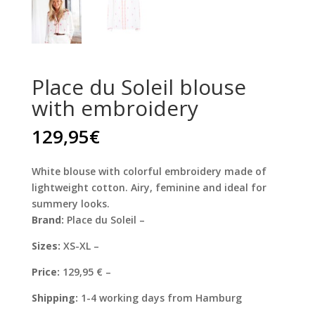
Place du Soleil blouse
with embroidery
129,95
€
White blouse with colorful embroidery made of
lightweight cotton. Airy, feminine and ideal for
summery looks.
Brand:
Place du Soleil –
Sizes:
XS-XL –
Price:
129,95 € –
Shipping:
1-4 working days from Hamburg