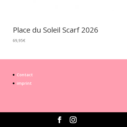
Place du Soleil Scarf 2026
69,95
€
Contact
imprint