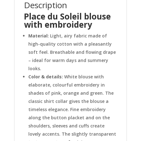
Description
Place du Soleil blouse
with embroidery
Material:
Light, airy fabric made of
high-quality cotton with a pleasantly
soft feel. Breathable and flowing drape
– ideal for warm days and summery
looks.
Color & details:
White blouse with
elaborate, colourful embroidery in
shades of pink, orange and green. The
classic shirt collar gives the blouse a
timeless elegance. Fine embroidery
along the button placket and on the
shoulders, sleeves and cuffs create
lovely accents. The slightly transparent