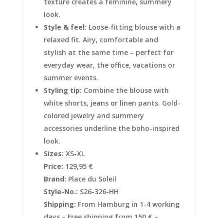
texture creates a feminine, summery
look.
Style & feel:
Loose-fitting blouse with a
relaxed fit. Airy, comfortable and
stylish at the same time – perfect for
everyday wear, the office, vacations or
summer events.
Styling tip:
Combine the blouse with
white shorts, jeans or linen pants. Gold-
colored jewelry and summery
accessories underline the boho-inspired
look.
Sizes:
XS-XL
Price:
129,95 €
Brand:
Place du Soleil
Style-No.:
S26-326-HH
Shipping:
From Hamburg in 1-4 working
days – Free shipping from 150 € –