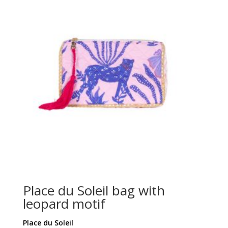
Place du Soleil bag with
leopard motif
Place du Soleil