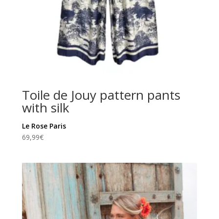
Toile de Jouy pattern pants
with silk
Le Rose Paris
69,99
€