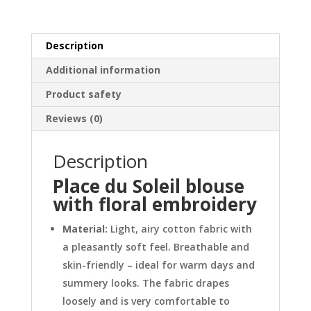
quantity
Description
Additional information
Product safety
Reviews (0)
Description
Place du Soleil blouse
with floral embroidery
Material:
Light, airy cotton fabric with
a pleasantly soft feel. Breathable and
skin-friendly – ideal for warm days and
summery looks. The fabric drapes
loosely and is very comfortable to