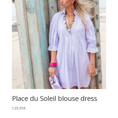
Place du Soleil blouse dress
129,95
€