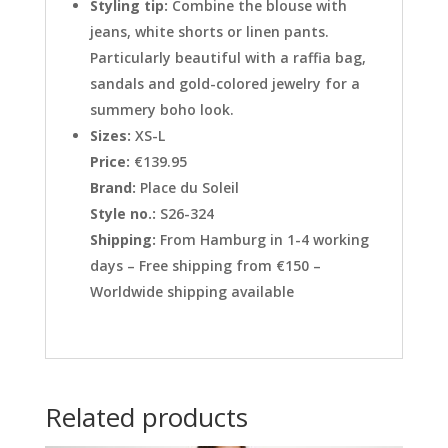
Styling tip:
Combine the blouse with
jeans, white shorts or linen pants.
Particularly beautiful with a raffia bag,
sandals and gold-colored jewelry for a
summery boho look.
Sizes:
XS-L
Price:
€139.95
Brand:
Place du Soleil
Style no.:
S26-324
Shipping:
From Hamburg in 1-4 working
days – Free shipping from €150 –
Worldwide shipping available
Related products