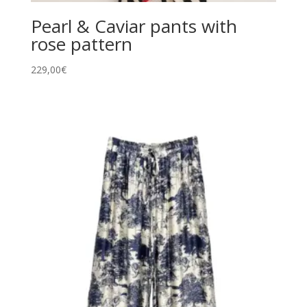
Pearl & Caviar pants with
rose pattern
229,00
€