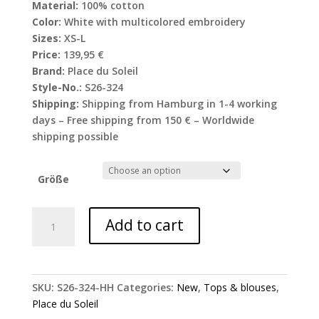
Material:
100% cotton
Color:
White with multicolored embroidery
Sizes:
XS-L
Price:
139,95 €
Brand:
Place du Soleil
Style-No.:
S26-324
Shipping:
Shipping from Hamburg in 1-4 working
days – Free shipping from 150 € – Worldwide
shipping possible
Größe
Place
Add to cart
du
Soleil
blouse
with
SKU:
S26-324-HH
Categories:
New
,
Tops & blouses
,
floral
Place du Soleil
embroidery