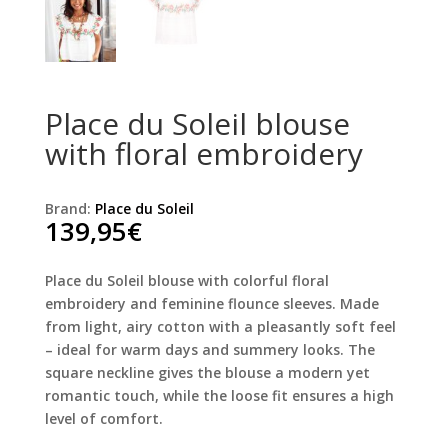
Place du Soleil blouse
with floral embroidery
Brand:
Place du Soleil
139,95
€
Place du Soleil blouse with colorful floral
embroidery and feminine flounce sleeves. Made
from light, airy cotton with a pleasantly soft feel
– ideal for warm days and summery looks. The
square neckline gives the blouse a modern yet
romantic touch, while the loose fit ensures a high
level of comfort.