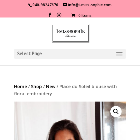
040-98247676
info@i-miss-sophie.com
0 Items
Select Page
Home
/
Shop
/
New
/ Place du Soleil blouse with
floral embroidery