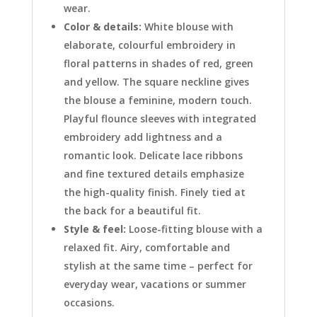
wear.
Color & details:
White blouse with
elaborate, colourful embroidery in
floral patterns in shades of red, green
and yellow. The square neckline gives
the blouse a feminine, modern touch.
Playful flounce sleeves with integrated
embroidery add lightness and a
romantic look. Delicate lace ribbons
and fine textured details emphasize
the high-quality finish. Finely tied at
the back for a beautiful fit.
Style & feel:
Loose-fitting blouse with a
relaxed fit. Airy, comfortable and
stylish at the same time – perfect for
everyday wear, vacations or summer
occasions.