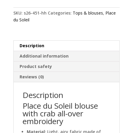
blouse
with
SKU:
s26-451-hh
Categories:
Tops & blouses
,
Place
crab
du Soleil
all-
over
embroidery
quantity
Description
Additional information
Product safety
Reviews (0)
Description
Place du Soleil blouse
with crab all-over
embroidery
Material:
Light, airy fabric made of