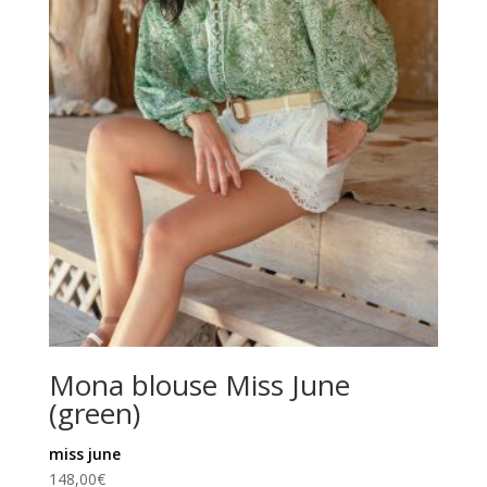
Mona blouse Miss June
(green)
miss june
148,00
€