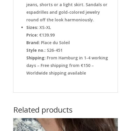
jeans, shorts or a light skirt. Sandals or
espadrilles and gold-colored jewelry
round off the look harmoniously.
Sizes:
XS-XL
Price:
€139.99
Brand:
Place du Soleil
Style no.:
S26-451
Shipping:
From Hamburg in 1-4 working
days – Free shipping from €150 –
Worldwide shipping available
Related products