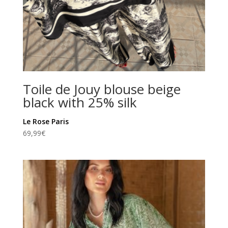
Toile de Jouy blouse beige
black with 25% silk
Le Rose Paris
69,99
€