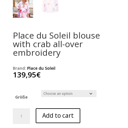
Place du Soleil blouse
with crab all-over
embroidery
Brand:
Place du Soleil
139,95
€
Größe
Place
Add to cart
du
Soleil