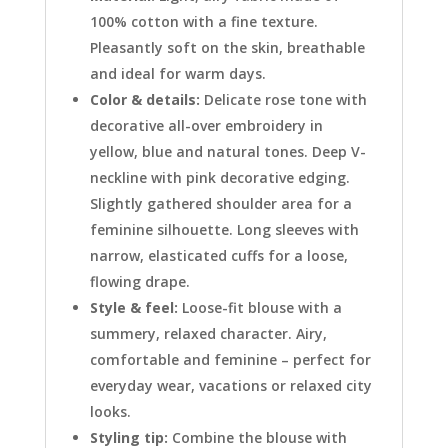
100% cotton with a fine texture.
Pleasantly soft on the skin, breathable
and ideal for warm days.
Color & details:
Delicate rose tone with
decorative all-over embroidery in
yellow, blue and natural tones. Deep V-
neckline with pink decorative edging.
Slightly gathered shoulder area for a
feminine silhouette. Long sleeves with
narrow, elasticated cuffs for a loose,
flowing drape.
Style & feel:
Loose-fit blouse with a
summery, relaxed character. Airy,
comfortable and feminine – perfect for
everyday wear, vacations or relaxed city
looks.
Styling tip:
Combine the blouse with