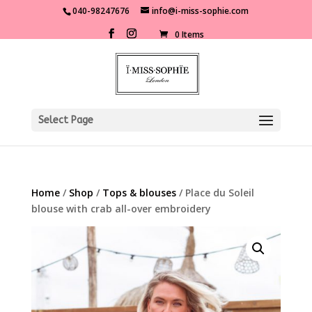
040-98247676
info@i-miss-sophie.com
0 Items
Select Page
Home
/
Shop
/
Tops & blouses
/ Place du Soleil
blouse with crab all-over embroidery