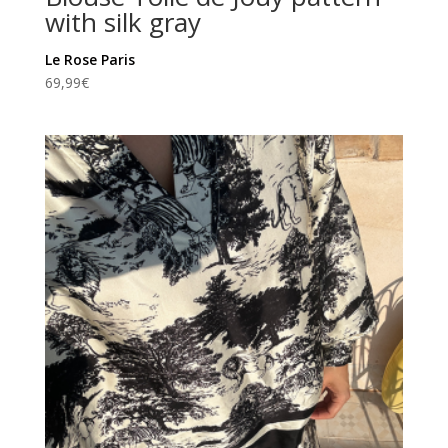
with silk gray
Le Rose Paris
69,99
€