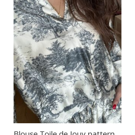
Blouse Toile de Jouy pattern