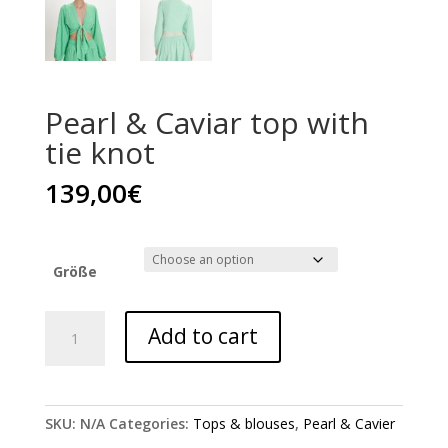
Pearl & Caviar top with
tie knot
139,00
€
Größe
Pearl
Add to cart
&
Caviar
top
with
SKU:
N/A
Categories:
Tops & blouses
,
Pearl & Cavier
tie