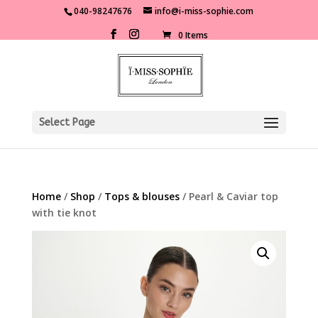
040-98247676
info@i-miss-sophie.com
0 Items
Select Page
Home
/
Shop
/
Tops & blouses
/ Pearl & Caviar top
with tie knot