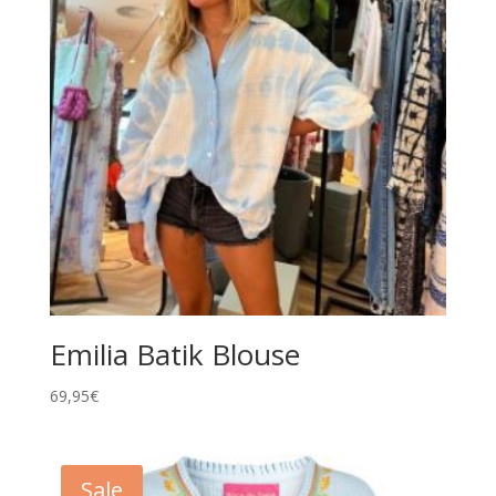
Emilia Batik Blouse
69,95
€
Sale