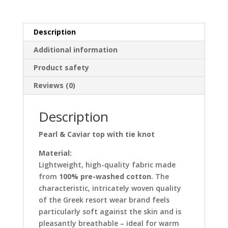
knot
quantity
Description
Additional information
Product safety
Reviews (0)
Description
Pearl & Caviar top with tie knot
Material:
Lightweight, high-quality fabric made
from
100% pre-washed cotton
. The
characteristic, intricately woven quality
of the Greek resort wear brand feels
particularly soft against the skin and is
pleasantly breathable – ideal for warm