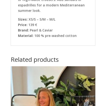
espadrilles for a modern Mediterranean
summer look.
Sizes:
XS/S – S/M – M/L
Price:
139 €
Brand:
Pearl & Caviar
Material:
100 % pre-washed cotton
Related products