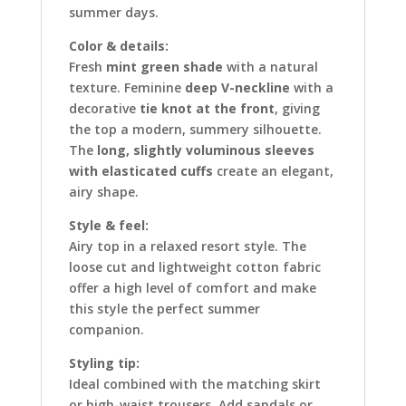
summer days.
Color & details:
Fresh
mint green shade
with a natural
texture. Feminine
deep V-neckline
with a
decorative
tie knot at the front
, giving
the top a modern, summery silhouette.
The
long, slightly voluminous sleeves
with elasticated cuffs
create an elegant,
airy shape.
Style & feel:
Airy top in a relaxed resort style. The
loose cut and lightweight cotton fabric
offer a high level of comfort and make
this style the perfect summer
companion.
Styling tip:
Ideal combined with the matching skirt
or high-waist trousers. Add sandals or