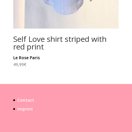
Self Love shirt striped with
red print
Le Rose Paris
49,99
€
Contact
imprint