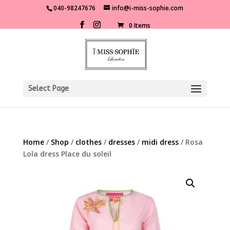
040-98247676
info@i-miss-sophie.com
0 Items
Select Page
Home
/
Shop
/
clothes
/
dresses
/
midi dress
/ Rosa
Lola dress Place du soleil