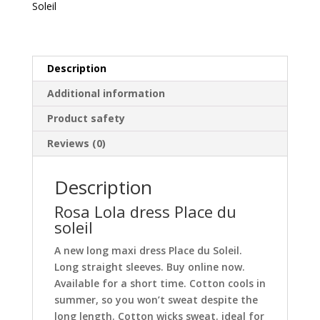
Soleil
quantity
Description
Additional information
Product safety
Reviews (0)
Description
Rosa Lola dress Place du
soleil
A new long maxi dress Place du Soleil.
Long straight sleeves. Buy online now.
Available for a short time. Cotton cools in
summer, so you won’t sweat despite the
long length. Cotton wicks sweat. ideal for