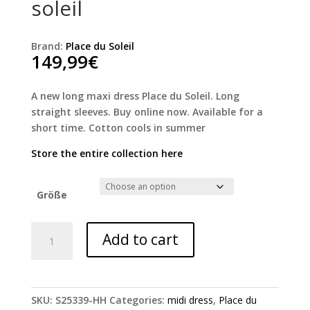
soleil
Brand:
Place du Soleil
149,99
€
A new long maxi dress Place du Soleil. Long
straight sleeves. Buy online now. Available for a
short time. Cotton cools in summer
Store the entire collection here
Größe
Rosa
Add to cart
Lola
dress
Place
du
SKU:
S25339-HH
Categories:
midi dress
,
Place du
soleil