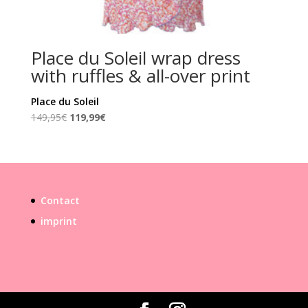
Place du Soleil wrap dress
with ruffles & all-over print
Place du Soleil
Original
Current
149,95
€
119,99
€
price
price
was:
is:
149,95€.
119,99€.
Contact
imprint