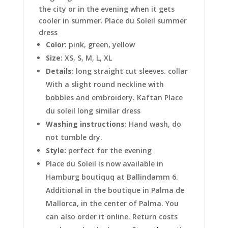
the city or in the evening when it gets
cooler in summer. Place du Soleil summer
dress
Color:
pink, green, yellow
Size:
XS, S, M, L, XL
Details:
long straight cut sleeves. collar
With a slight round neckline with
bobbles and embroidery. Kaftan Place
du soleil long similar dress
Washing instructions:
Hand wash, do
not tumble dry.
Style:
perfect for the evening
Place du Soleil is now available in
Hamburg boutiquq at Ballindamm 6.
Additional in the boutique in Palma de
Mallorca, in the center of Palma. You
can also order it online. Return costs