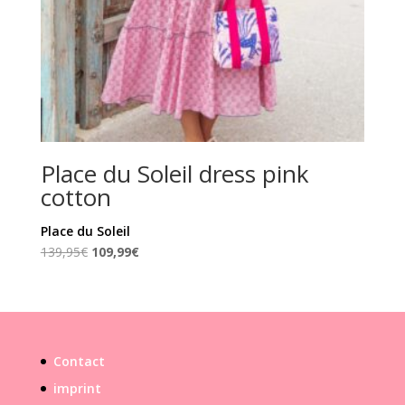
Place du Soleil dress pink
cotton
Place du Soleil
Original
Current
139,95
€
109,99
€
price
price
was:
is:
139,95€.
109,99€.
Contact
imprint