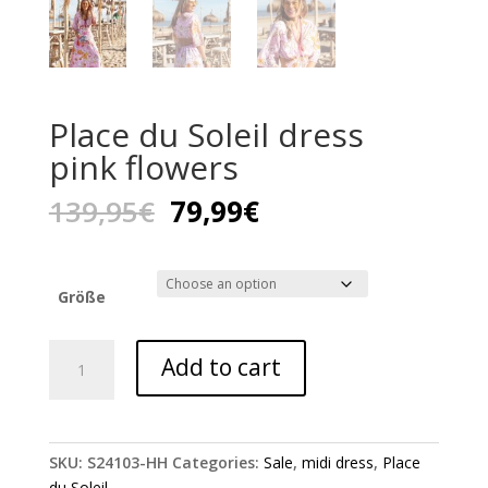
Place du Soleil dress
pink flowers
Original
Current
139,95
€
79,99
€
price
price
was:
is:
139,95€.
79,99€.
Größe
Place
Add to cart
du
Soleil
dress
pink
SKU:
S24103-HH
Categories:
Sale
,
midi dress
,
Place
flowers
du Soleil