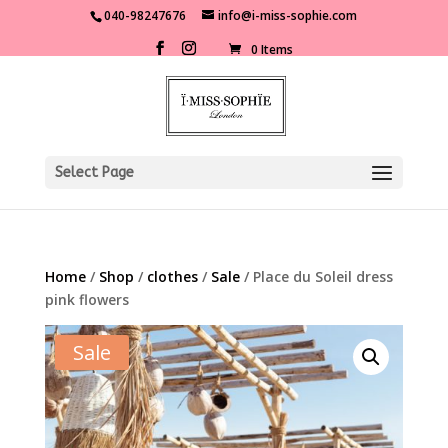
040-98247676
info@i-miss-sophie.com
0 Items
Select Page
Home
/
Shop
/
clothes
/
Sale
/ Place du Soleil dress
pink flowers
Sale