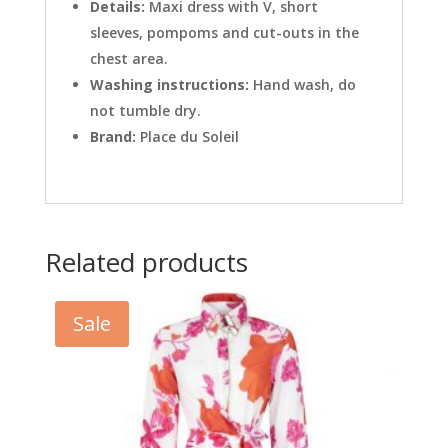
Details:
Maxi dress with V, short
sleeves, pompoms and cut-outs in the
chest area.
Washing instructions:
Hand wash, do
not tumble dry.
Brand:
Place du Soleil
Related products
Sale