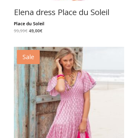
Elena dress Place du Soleil
Place du Soleil
Original
Current
99,99
€
49,00
€
price
price
was:
is:
99,99€.
49,00€.
Sale