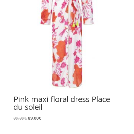
Pink maxi floral dress Place
du soleil
Original
Current
99,99
€
89,00
€
price
price
was:
is: