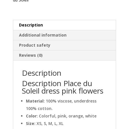
quantity
Description
Additional information
Product safety
Reviews (0)
Description
Description Place du
Soleil dress pink flowers
Material:
100% viscose, underdress
100% cotton.
Color:
Colorful, pink, orange, white
Size:
XS, S, M, L, XL