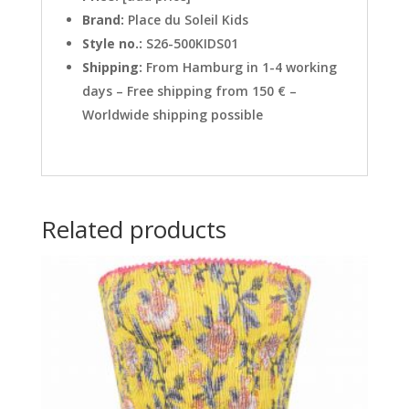
Brand:
Place du Soleil Kids
Style no.:
S26-500KIDS01
Shipping:
From Hamburg in 1-4 working
days – Free shipping from 150 € –
Worldwide shipping possible
Related products