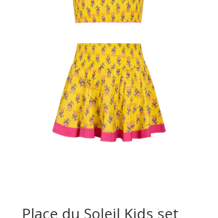
Place du Soleil Kids set