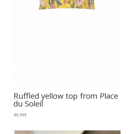
Ruffled yellow top from Place
du Soleil
49,99
€