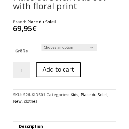
with floral print
Brand:
Place du Soleil
69,95
€
Größe
Place
Add to cart
du
Soleil
Kids
set
SKU:
S26-KIDS01
Categories:
Kids
,
Place du Soleil
,
with
New
,
clothes
floral
print
quantity
Description