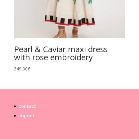
Pearl & Caviar maxi dress
with rose embroidery
349,00
€
Contact
imprint