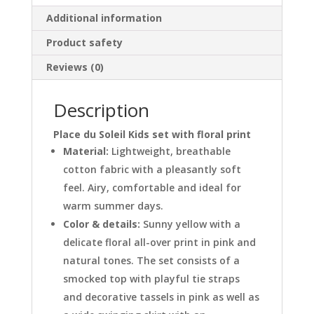
Additional information
Product safety
Reviews (0)
Description
Place du Soleil Kids set with floral print
Material:
Lightweight, breathable
cotton fabric with a pleasantly soft
feel. Airy, comfortable and ideal for
warm summer days.
Color & details:
Sunny yellow with a
delicate floral all-over print in pink and
natural tones. The set consists of a
smocked top with playful tie straps
and decorative tassels in pink as well as