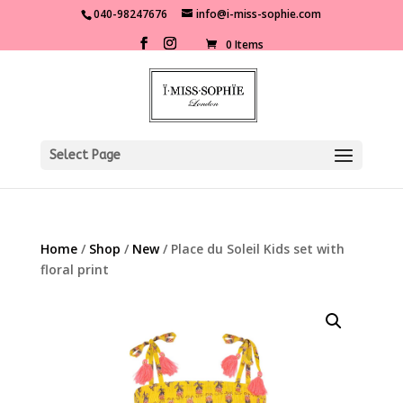
040-98247676
info@i-miss-sophie.com
0 Items
Select Page
Home
/
Shop
/
New
/ Place du Soleil Kids set with
floral print