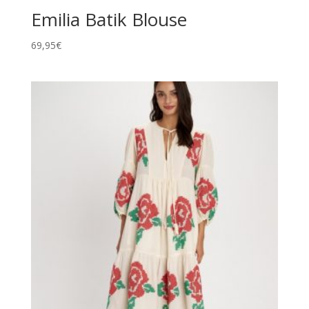
Emilia Batik Blouse
69,95
€