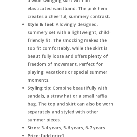
a wide swinging skirt with an
elasticated waistband. The pink hem
creates a cheerful, summery contrast.
Style & feel:
A lovingly designed,
summery set with a lightweight, child-
friendly fit. The smocking makes the
top fit comfortably, while the skirt is
beautifully loose and offers plenty of
freedom of movement. Perfect for
playing, vacations or special summer
moments.
Styling tip:
Combine beautifully with
sandals, a straw hat or a small raffia
bag. The top and skirt can also be worn
separately and styled with other
summer pieces.
Sizes:
3-4 years, 5-6 years, 6-7 years
Price:
[add price]