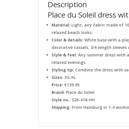
Description
Place du Soleil dress wi
Material:
Light, airy fabric made of 
relaxed beach looks.
Color & details:
White base with a pla
decorative tassels. 3/4-length sleeves 
Style & feel:
Airy summer dress with a
relaxed evenings.
Styling tip:
Combine the dress with san
Sizes:
XS-XL
Price:
€139.95
Brand:
Place du Soleil
Style no.:
S26-418-HH
Shipping:
From Hamburg in 1-4 working