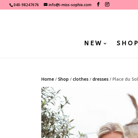
040-98247676
info@i-miss-sophie.com
NEW
SHO
Home
/
Shop
/
clothes
/
dresses
/ Place du So