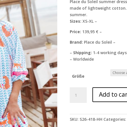
Place du Soleil summer dress
made of lightweight cotton.
summer.
Sizes:
XS-XL –
Price:
139,95 € –
Brand:
Place du Soleil –
–
Shipping:
1-4 working days
– Worldwide
Größe
Place
Add to ca
du
Soleil
dress
with
SKU:
S26-418-HH
Categories
animal