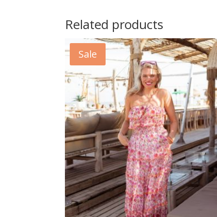
Related products
Sale