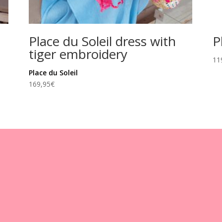
Place du Soleil dress with
P
tiger embroidery
11
Place du Soleil
169,95
€