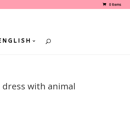
0 Items
ENGLISH
l dress with animal