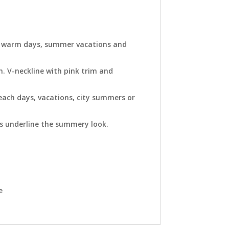
for warm days, summer vacations and
n. V-neckline with pink trim and
beach days, vacations, city summers or
ts underline the summery look.
e