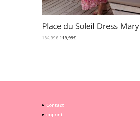
Place du Soleil Dress Mary
Original
Current
164,99
€
119,99
€
price
price
was:
is:
164,99€.
119,99€.
Contact
imprint