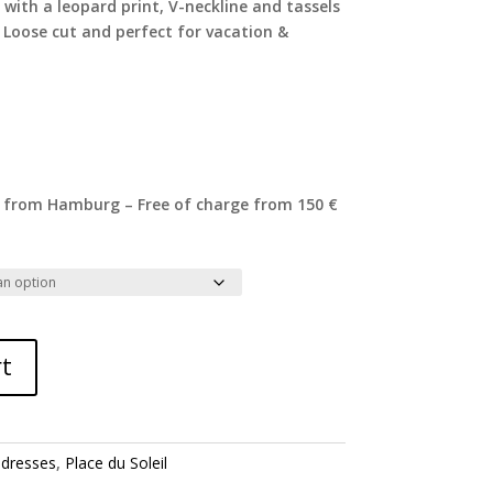
 with a leopard print, V-neckline and tassels
 Loose cut and perfect for vacation &
 from Hamburg – Free of charge from 150 €
rt
:
dresses
,
Place du Soleil