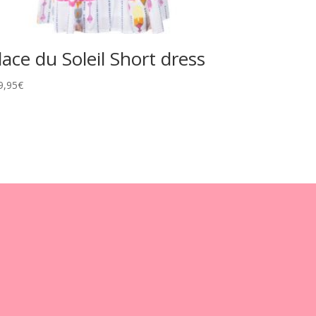
lace du Soleil Short dress
9,95
€