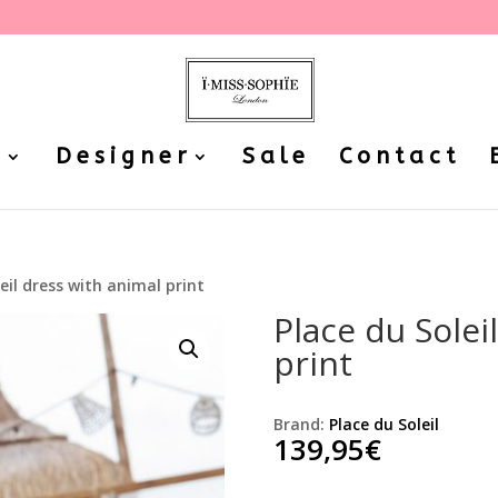
P
Designer
Sale
Contact
leil dress with animal print
Place du Solei
print
Brand:
Place du Soleil
139,95
€