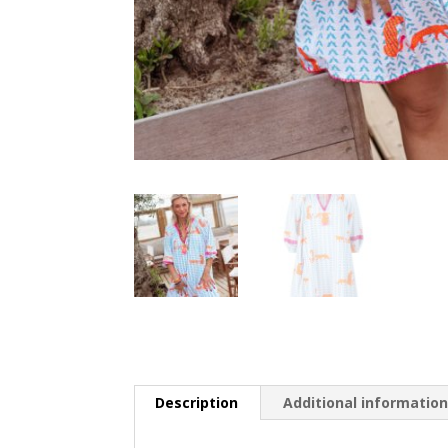
Description
Additional informatio