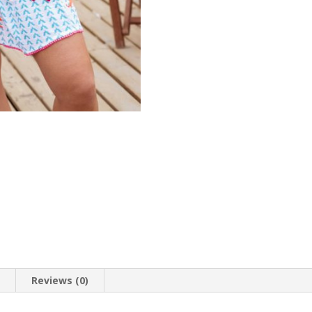
print
quantity
n
Reviews (0)