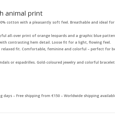
th animal print
100% cotton with a pleasantly soft feel. Breathable and ideal 
yful all-over print of orange leopards and a graphic blue patter
with contrasting hem detail. Loose fit for a light, flowing feel.
 relaxed fit. Comfortable, feminine and colorful – perfect for 
dals or espadrilles. Gold-coloured jewelry and colorful bracele
 days – Free shipping from €150 – Worldwide shipping availabl