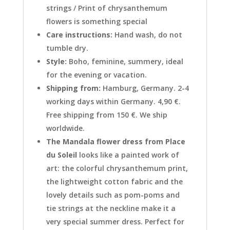
strings / Print of chrysanthemum
flowers is something special
Care instructions:
Hand wash, do not
tumble dry.
Style:
Boho, feminine, summery, ideal
for the evening or vacation.
Shipping from:
Hamburg, Germany. 2-4
working days within Germany. 4,90 €.
Free shipping from 150 €. We ship
worldwide.
The Mandala flower dress from Place
du Soleil
looks like a painted work of
art: the colorful chrysanthemum print,
the lightweight cotton fabric and the
lovely details such as pom-poms and
tie strings at the neckline make it a
very special summer dress. Perfect for