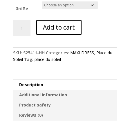
Größe
Chrysanthemum
Add to cart
flower
dress
-
Place
SKU:
S25411-HH
Categories:
MAXI DRESS
,
Place du
du
Soleil
Tag:
place du soleil
Soleil
quantity
Description
Additional information
Product safety
Reviews (0)