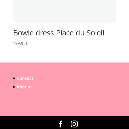
Bowie dress Place du Soleil
199,95
€
Contact
imprint