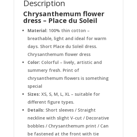
Description
Chrysanthemum flower
dress – Place du Soleil
Material:
100% thin cotton –
breathable, light and ideal for warm
days. Short Place du Soleil dress.
Chrysanthemum flower dress
Color:
Colorful – lively, artistic and
summery fresh. Print of
chrysanthemum flowers is something
special
Sizes:
XS, S, M, L, XL – suitable for
different figure types.
Details:
Short sleeves / Straight
neckline with slight V-cut / Decorative
bobbles / Chrysanthemum print / Can
be fastened at the front with tie