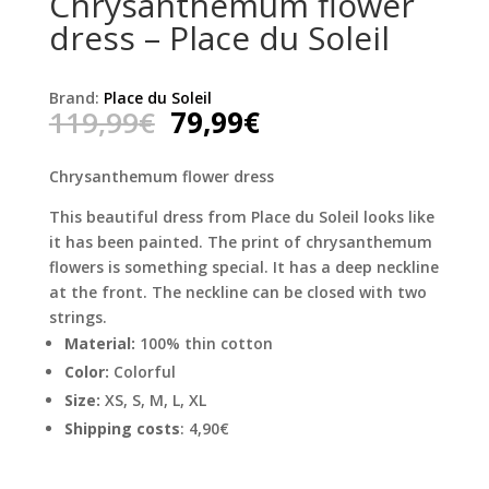
Chrysanthemum flower
dress – Place du Soleil
Brand:
Place du Soleil
Original
Current
119,99
€
79,99
€
price
price
was:
is:
Chrysanthemum flower dress
119,99€.
79,99€.
This beautiful dress from Place du Soleil looks like
it has been painted. The print of chrysanthemum
flowers is something special. It has a deep neckline
at the front. The neckline can be closed with two
strings.
Material:
100% thin cotton
Color:
Colorful
Size:
XS, S, M, L, XL
Shipping costs
: 4,90€