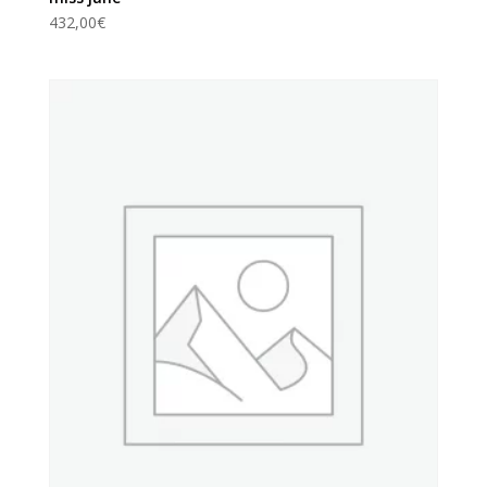
432,00
€