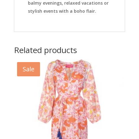
balmy evenings, relaxed vacations or
stylish events with a boho flair.
Related products
Sale