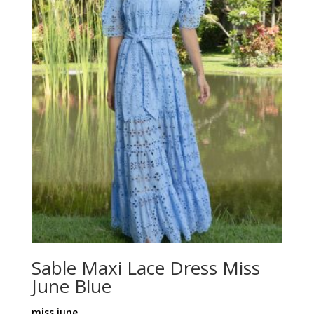
Sable Maxi Lace Dress Miss
June Blue
miss june