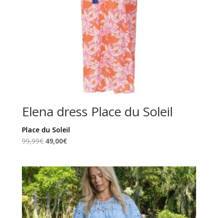
Elena dress Place du Soleil
Place du Soleil
Original
Current
99,99
€
49,00
€
price
price
was:
is:
99,99€.
49,00€.