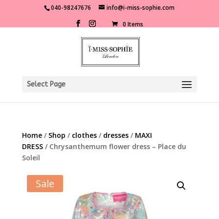
040-98247676
info@i-miss-sophie.com
0 Items
Select Page
Home
/
Shop
/
clothes
/
dresses
/
MAXI
DRESS
/ Chrysanthemum flower dress – Place du
Soleil
Sale