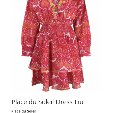
Place du Soleil Dress Liu
Place du Soleil