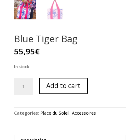
Blue Tiger Bag
55,95
€
In stock
Blue
Add to cart
Tiger
Bag
quantity
Categories:
Place du Soleil
,
Accessoires