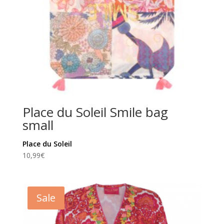
Place du Soleil Smile bag
small
Place du Soleil
10,99
€
Sale