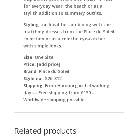
for everyday wear, the beach or as a
stylish addition to summery outfits.
Styling tip:
Ideal for combining with the
matching dresses from the Place du Soleil
collection or as a colorful eye-catcher
with simple looks.
Size:
One Size
Price:
[add price]
Brand:
Place du Soleil
Style no.:
S26-312
Shipping:
From Hamburg in 1-4 working
days – Free shipping from €150 –
Worldwide shipping possible
Related products