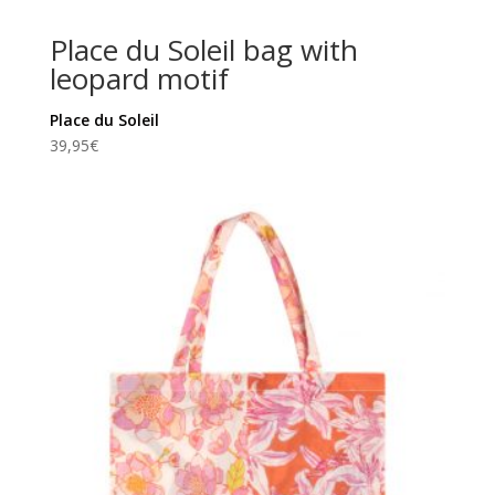
Place du Soleil bag with
leopard motif
Place du Soleil
39,95
€