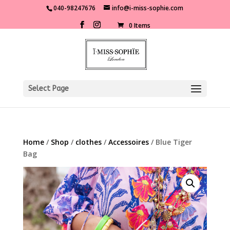
040-98247676
info@i-miss-sophie.com
0 Items
Select Page
Home
/
Shop
/
clothes
/
Accessoires
/ Blue Tiger
Bag