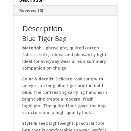
Description
Reviews (0)
Description
Blue Tiger Bag
Material:
Lightweight, quilted cotton
fabric – soft, robust and pleasantly light.
Ideal for everyday wear or as a summery
companion on the go.
Color & details:
Delicate rosé tone with
an eye-catching blue tiger print in bold
blue. The contrasting carrying handles in
bright pink create a modern, fresh
highlight. The quilted look gives the bag
structure and a high-quality look.
Style & feel:
Lightweight, practical tote
bag that is comfortable to wear. Perfect