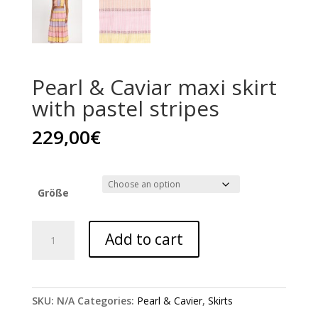
Pearl & Caviar maxi skirt
with pastel stripes
229,00
€
Größe
Pearl
Add to cart
&
Caviar
maxi
skirt
SKU:
N/A
Categories:
Pearl & Cavier
,
Skirts
with