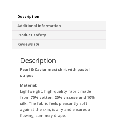
pastel
stripes
quantity
Description
Additional information
Product safety
Reviews (0)
Description
Pearl & Caviar maxi skirt with pastel
stripes
Material:
Lightweight, high-quality fabric made
from
70% cotton, 20% viscose and 10%
silk
. The fabric feels pleasantly soft
against the skin, is airy and ensures a
flowing, summery drape.