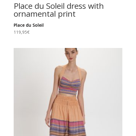
Place du Soleil dress with
ornamental print
Place du Soleil
119,95
€