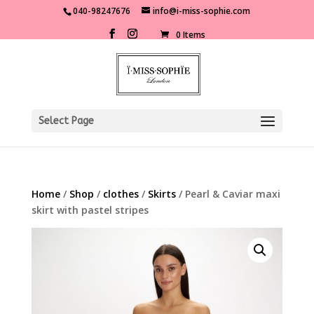
040-98247676
info@i-miss-sophie.com
0 Items
Select Page
Home
/
Shop
/
clothes
/
Skirts
/ Pearl & Caviar maxi
skirt with pastel stripes