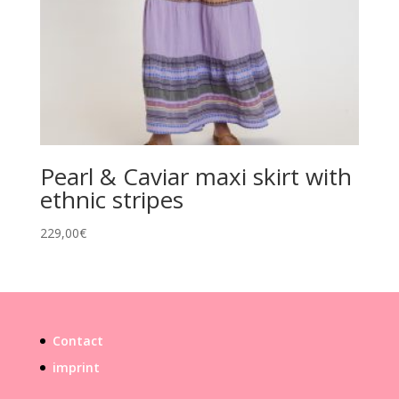
Pearl & Caviar maxi skirt with
ethnic stripes
229,00
€
Contact
imprint