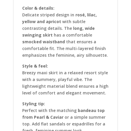
Color & details:
Delicate striped design in
rosé, lilac,
yellow and apricot
with subtle
contrasting details. The
long, wide
swinging skirt
has a comfortable
smocked waistband
that ensures a
comfortable fit. The multi-layered finish
emphasizes the feminine, airy silhouette.
Style & feel:
Breezy maxi skirt in a relaxed resort style
with a summery, playful vibe. The
lightweight material blend ensures a high
level of comfort and elegant movement.
Styling tip:
Perfect with the matching
bandeau top
from Pearl & Caviar
or a simple summer
top. Add flat sandals or espadrilles for a
fresh, feminine summer look.