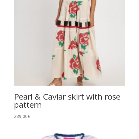
Pearl & Caviar skirt with rose
pattern
289,00
€