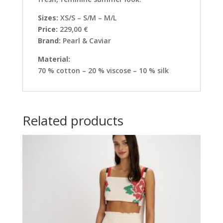
Sizes:
XS/S – S/M – M/L
Price:
229,00 €
Brand:
Pearl & Caviar
Material:
70 % cotton – 20 % viscose – 10 % silk
Related products