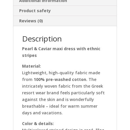
Additional information
Product safety
Reviews (0)
Description
Pearl & Caviar maxi dress with ethnic
stripes
Material:
Lightweight, high-quality fabric made
from
100% pre-washed cotton
. The
intricately woven fabric from the Greek
resort wear brand feels particularly soft
against the skin and is wonderfully
breathable – ideal for warm summer
days and vacations.
Color & details: