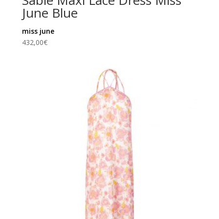
Sable Maxi Lace Dress Miss
June Blue
miss june
432,00
€