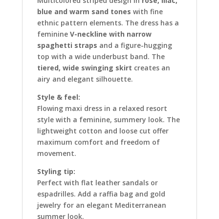
Multicolored striped design in
rosé, lilac,
blue and warm sand tones
with fine
ethnic pattern elements. The dress has a
feminine
V-neckline with narrow
spaghetti straps
and a figure-hugging
top with a wide underbust band. The
tiered, wide swinging skirt
creates an
airy and elegant silhouette.
Style & feel:
Flowing maxi dress in a relaxed resort
style with a feminine, summery look. The
lightweight cotton and loose cut offer
maximum comfort and freedom of
movement.
Styling tip:
Perfect with flat leather sandals or
espadrilles. Add a raffia bag and gold
jewelry for an elegant Mediterranean
summer look.