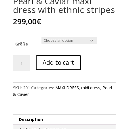
Pearl & Caviar maxi
dress with ethnic stripes
299,00
€
Größe
Pearl
Add to cart
&
Caviar
maxi
dress
SKU:
201
Categories:
MAXI DRESS
,
midi dress
,
Pearl
with
& Cavier
ethnic
stripes
quantity
Description