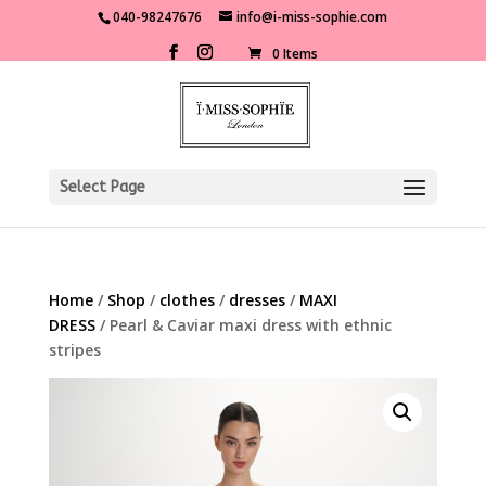
040-98247676
info@i-miss-sophie.com
0 Items
Select Page
Home
/
Shop
/
clothes
/
dresses
/
MAXI
DRESS
/ Pearl & Caviar maxi dress with ethnic
stripes