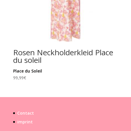
Rosen Neckholderkleid Place
du soleil
Place du Soleil
99,99
€
Contact
imprint