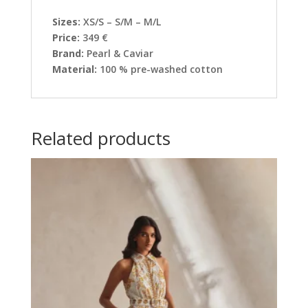
Sizes:
XS/S – S/M – M/L
Price:
349 €
Brand:
Pearl & Caviar
Material:
100 % pre-washed cotton
Related products