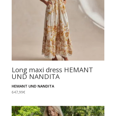
Long maxi dress HEMANT
UND NANDITA
HEMANT UND NANDITA
647,99
€