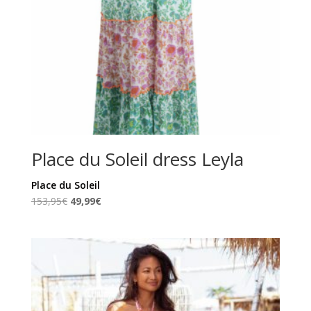
Place du Soleil dress Leyla
Place du Soleil
Original
Current
153,95
€
49,99
€
price
price
was:
is:
153,95€.
49,99€.