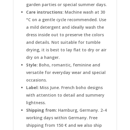
garden parties or special summer days.
Care instructions:
Machine wash at 30
°C on a gentle cycle recommended. Use
a mild detergent and ideally wash the
dress inside out to preserve the colors
and details. Not suitable for tumble
drying, it is best to lay flat to dry or air
dry on a hanger.
Style:
Boho, romantic, feminine and
versatile for everyday wear and special
occasions.
Label:
Miss June. French boho designs
with attention to detail and summery
lightness.
Shipping from:
Hamburg, Germany. 2-4
working days within Germany. Free
shipping from 150 € and we also ship