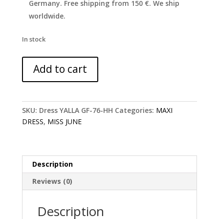
Germany. Free shipping from 150 €. We ship
worldwide.
In stock
Off
Add to cart
shoulder
floral
maxi
Yalla
SKU:
Dress YALLA GF-76-HH
Categories:
MAXI
dress
DRESS
,
MISS JUNE
-
Miss
June
quantity
Description
Reviews (0)
Description