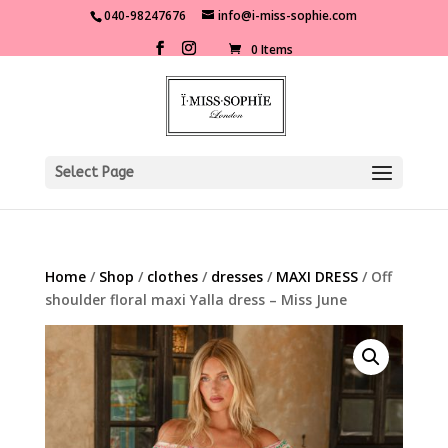
040-98247676
info@i-miss-sophie.com
0 Items
Select Page
Home
/
Shop
/
clothes
/
dresses
/
MAXI DRESS
/ Off
shoulder floral maxi Yalla dress – Miss June