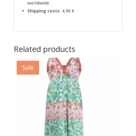
worldwide.
Shipping costs:
4,90 €
Related products
Sale