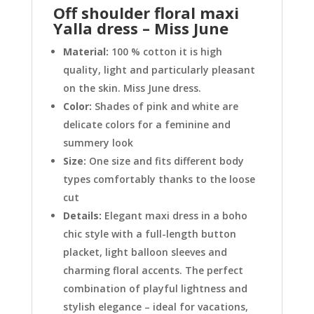
Off shoulder floral maxi
Yalla dress – Miss June
Material:
100 % cotton it is high
quality, light and particularly pleasant
on the skin. Miss June dress.
Color:
Shades of pink and white are
delicate colors for a feminine and
summery look
Size:
One size and fits different body
types comfortably thanks to the loose
cut
Details:
Elegant maxi dress in a boho
chic style with a full-length button
placket, light balloon sleeves and
charming floral accents. The perfect
combination of playful lightness and
stylish elegance – ideal for vacations,