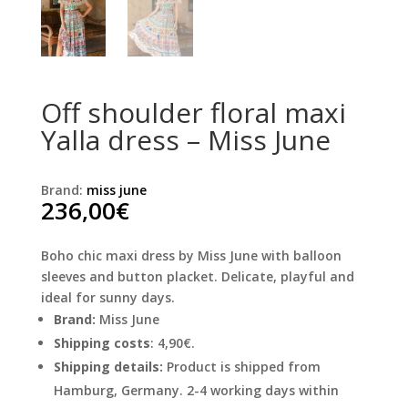
Off shoulder floral maxi
Yalla dress – Miss June
Brand:
miss june
236,00
€
Boho chic maxi dress by Miss June with balloon
sleeves and button placket. Delicate, playful and
ideal for sunny days.
Brand:
Miss June
Shipping costs
: 4,90€.
Shipping details:
Product is shipped from
Hamburg, Germany. 2-4 working days within