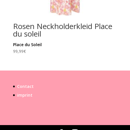
Rosen Neckholderkleid Place
du soleil
Place du Soleil
99,99
€
Contact
imprint