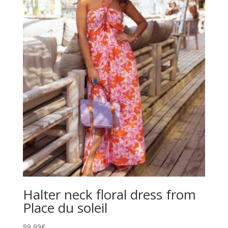
Halter neck floral dress from
Place du soleil
99,99
€