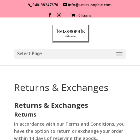
040-98247676
info@i-miss-sophie.com
0 Items
Select Page
Returns & Exchanges
Returns & Exchanges
Returns
In accordance with our Terms and Conditions, you
have the option to return or exchange your order
within 14 days of receiving the goods..