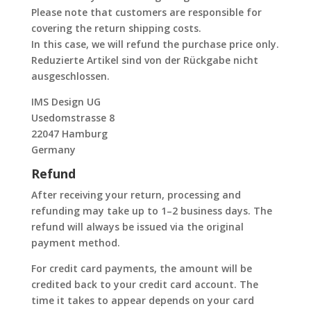
Please note that customers are responsible for
covering the return shipping costs.
In this case, we will refund the purchase price only.
Reduzierte Artikel sind von der Rückgabe nicht
ausgeschlossen.
IMS Design UG
Usedomstrasse 8
22047 Hamburg
Germany
Refund
After receiving your return, processing and
refunding may take up to 1–2 business days. The
refund will always be issued via the original
payment method.
For credit card payments, the amount will be
credited back to your credit card account. The
time it takes to appear depends on your card