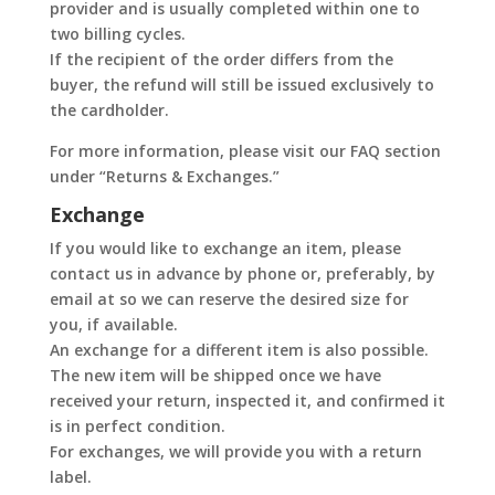
provider and is usually completed within one to
two billing cycles.
If the recipient of the order differs from the
buyer, the refund will still be issued exclusively to
the cardholder.
For more information, please visit our FAQ section
under “Returns & Exchanges.”
Exchange
If you would like to exchange an item, please
contact us in advance by phone or, preferably, by
email at so we can reserve the desired size for
you, if available.
An exchange for a different item is also possible.
The new item will be shipped once we have
received your return, inspected it, and confirmed it
is in perfect condition.
For exchanges, we will provide you with a return
label.