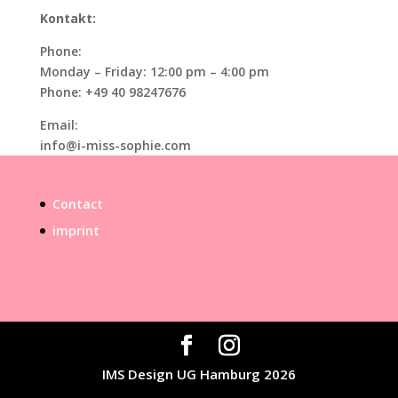
Kontakt:
Phone:
Monday – Friday: 12:00 pm – 4:00 pm
Phone: +49 40 98247676
Email:
info@i-miss-sophie.com
Contact
imprint
IMS Design UG Hamburg 2026