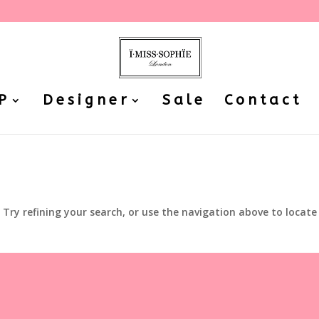
P
Designer
Sale
Contact
Try refining your search, or use the navigation above to locate