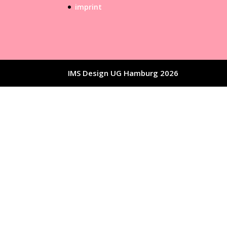
imprint
IMS Design UG Hamburg 2026