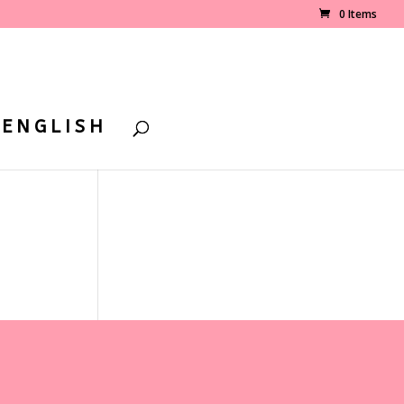
0 Items
ENGLISH