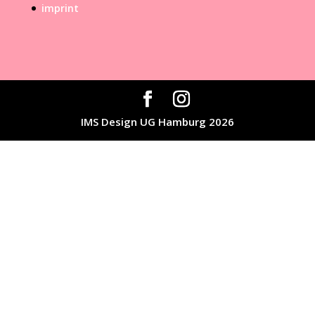
imprint
IMS Design UG Hamburg 2026