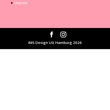
imprint
IMS Design UG Hamburg 2026