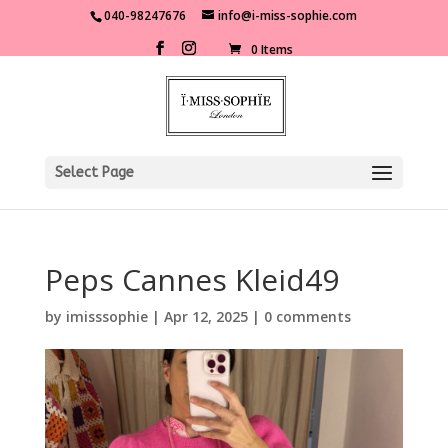
040-98247676
info@i-miss-sophie.com
0 Items
Select Page
Peps Cannes Kleid49
by
imisssophie
|
Apr 12, 2025
|
0 comments