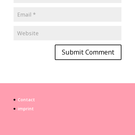
Contact
imprint