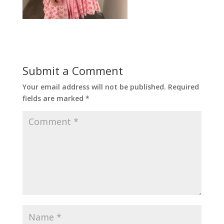
Submit a Comment
Your email address will not be published.
Required
fields are marked
*