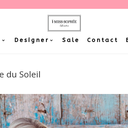
P
Designer
Sale
Contact
 du Soleil