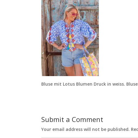
Bluse mit Lotus Blumen Druck in weiss. Bluse
Submit a Comment
Your email address will not be published.
Req