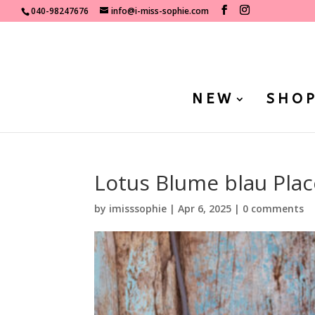
040-98247676
info@i-miss-sophie.com
NEW
SHO
Lotus Blume blau Place
by
imisssophie
|
Apr 6, 2025
|
0 comments