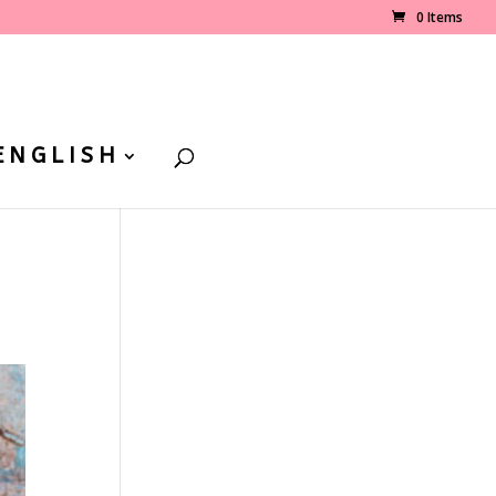
0 Items
ENGLISH