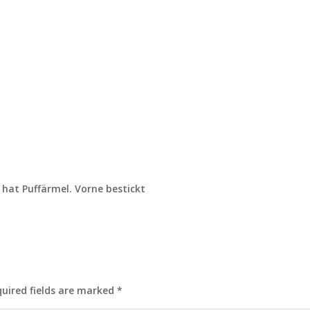
 hat Puffärmel. Vorne bestickt
uired fields are marked
*