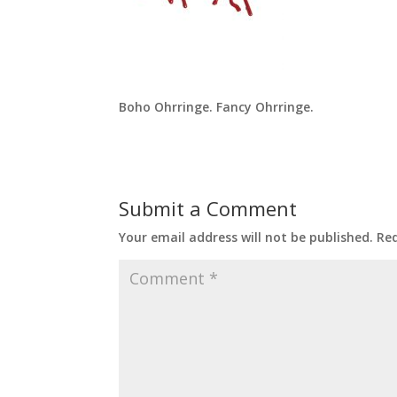
Boho Ohrringe. Fancy Ohrringe.
Submit a Comment
Your email address will not be published.
Req