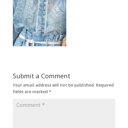
Submit a Comment
Your email address will not be published.
Required
fields are marked
*