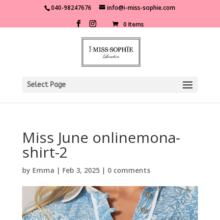
040-98247676
info@i-miss-sophie.com
0 Items
Select Page
Miss June onlinemona-
shirt-2
by
Emma
|
Feb 3, 2025
|
0 comments